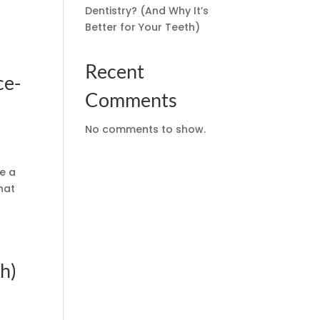
Dentistry? (And Why It’s
Better for Your Teeth)
Recent
ce-
Comments
No comments to show.
ce a
hat
h)