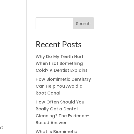
Search
Recent Posts
Why Do My Teeth Hurt
When I Eat Something
Cold? A Dentist Explains
How Biomimetic Dentistry
Can Help You Avoid a
Root Canal
How Often Should You
Really Get a Dental
Cleaning? The Evidence-
Based Answer
ot
What Is Biomimetic