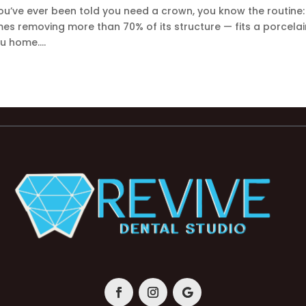
ou’ve ever been told you need a crown, you know the routine:
s removing more than 70% of its structure — fits a porcelai
u home....