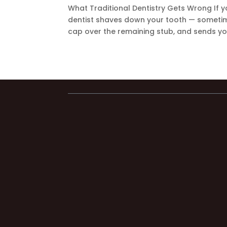
What Traditional Dentistry Gets Wrong If y
dentist shaves down your tooth — sometime
cap over the remaining stub, and sends yo