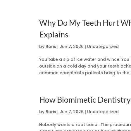
Why Do My Teeth Hurt Whe
Explains
by
Boris
|
Jun 7, 2026
|
Uncategorized
You take a sip of ice water and wince. You 
outside on a cold day and your teeth ache.
common complaints patients bring to the d
How Biomimetic Dentistry
by
Boris
|
Jun 7, 2026
|
Uncategorized
Nobody wants a root canal. The procedure