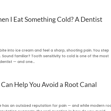
n I Eat Something Cold? A Dentist
bite into ice cream and feel a sharp, shooting pain. You step
 Sound familiar? Tooth sensitivity to cold is one of the most
entist — and one...
 Can Help You Avoid a Root Canal
 has an outsized reputation for pain — and while modern ro