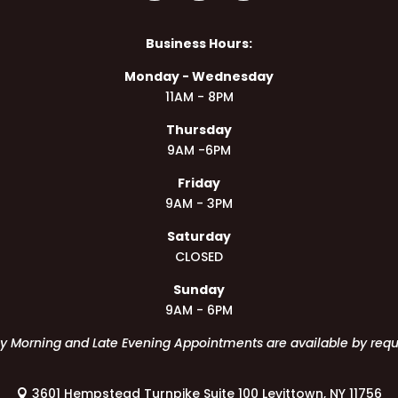
Business Hours:
Monday - Wednesday
11AM - 8PM
Thursday
9AM -6PM
Friday
9AM - 3PM
Saturday
CLOSED
Sunday
9AM - 6PM
ly Morning and Late Evening Appointments are available by requ
3601 Hempstead Turnpike Suite 100 Levittown, NY 11756