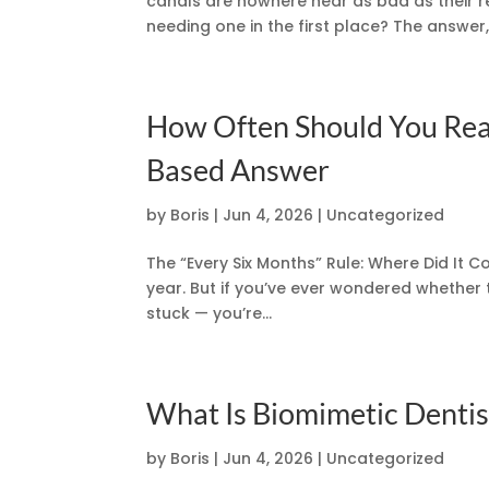
canals are nowhere near as bad as their re
needing one in the first place? The answer, in
How Often Should You Real
Based Answer
by
Boris
|
Jun 4, 2026
|
Uncategorized
The “Every Six Months” Rule: Where Did It C
year. But if you’ve ever wondered whether 
stuck — you’re...
What Is Biomimetic Dentist
by
Boris
|
Jun 4, 2026
|
Uncategorized