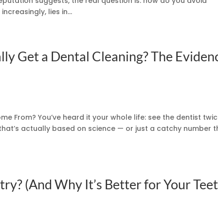
putation suggests, the real question is: how do you avoid
creasingly, lies in...
ly Get a Dental Cleaning? The Eviden
ome From? You’ve heard it your whole life: see the dentist twi
that’s actually based on science — or just a catchy number t
ry? (And Why It’s Better for Your Teet