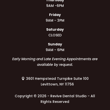
9AM -6PM
Friday
9AM - 3PM
Saturday
CLOSED
Sunday
9AM - 6PM
Early Morning and Late Evening Appointments are
available by request.
3601 Hempstead Turnpike Suite 100
Levittown, NY 11756
Copyright ©
2026 - Revive Dental Studio - All
Rights Reserved