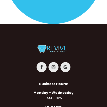
Business Hours:
Monday - Wednesday
11AM - 8PM
Thursday