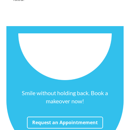
Smile without holding back. Book a
makeover now!
Request an Appointmement