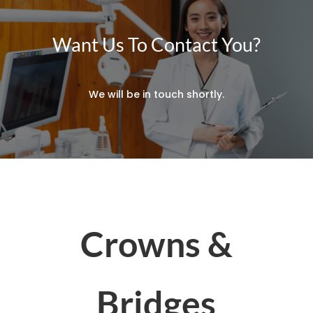
Want Us To Contact You?
We will be in touch shortly.
Crowns &
Bridges