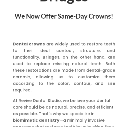
We Now Offer Same-Day Crowns!
Dental crowns
are widely used to restore teeth
to their ideal contour, structure, and
functionality.
Bridges
, on the other hand, are
used to replace missing natural teeth. Both
these restorations are made from dental-grade
ceramic, allowing us to customize them
according to the color, contour, and size
required.
At Revive Dental Studio, we believe your dental
care should be as natural, precise, and efficient
as possible. That’s why we specialize in
biomimetic dentistry
—a minimally invasive
approach that restores teeth by mimicking their