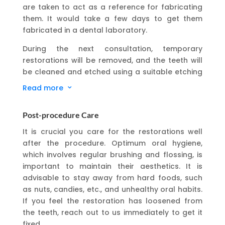
are taken to act as a reference for fabricating
them. It would take a few days to get them
fabricated in a dental laboratory.
During the next consultation, temporary
restorations will be removed, and the teeth will
be cleaned and etched using a suitable etching
solution. The restorations will be placed on the
Read more
3
teeth-prepared surface and checked for
appropriate fit and comfort. Dental adhesives
Post-procedure Care
will be used to bond them permanently, after
which a bite test will be taken.
It is crucial you care for the restorations well
after the procedure. Optimum oral hygiene,
which involves regular brushing and flossing, is
important to maintain their aesthetics. It is
advisable to stay away from hard foods, such
as nuts, candies, etc., and unhealthy oral habits.
If you feel the restoration has loosened from
the teeth, reach out to us immediately to get it
fixed.