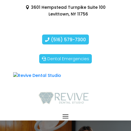
3601 Hempstead Turnpike Suite 100
Levittown, NY 11756
(516) 579-7300
Dental Emergencies