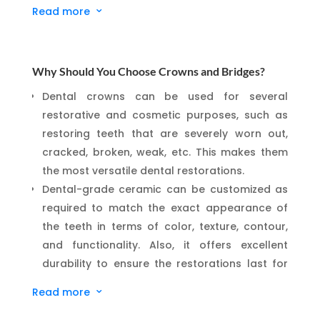
Read more
3
natural structure and function. Our goal is to
preserve as much of your healthy tooth as
possible while delivering beautiful, long-lasting
results.
Why Should You Choose Crowns and Bridges?
We’re proud to be equipped with an advanced
Dental crowns can be used for several
5-axis dental milling machine
, allowing us to
restorative and cosmetic purposes, such as
design and craft custom
same-day crowns
restoring teeth that are severely worn out,
right here in our studio. No temporaries, no
cracked, broken, weak, etc. This makes them
second visits—just precise, durable restorations
the most versatile dental restorations.
delivered in a single appointment.
Dental-grade ceramic can be customized as
Discover a new standard in dental care with us—
required to match the exact appearance of
where your comfort, time, and long-term oral
the teeth in terms of color, texture, contour,
health come first.
and functionality. Also, it offers excellent
durability to ensure the restorations last for
many years without hassle.
Read more
3
A bridge is one of the simplest means to
replace a missing tooth. It doesn’t require the