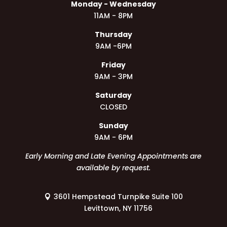
Monday - Wednesday
11AM - 8PM
Thursday
9AM -6PM
Friday
9AM - 3PM
Saturday
CLOSED
Sunday
9AM - 6PM
Early Morning and Late Evening Appointments are
available by request.
3601 Hempstead Turnpike Suite 100
Levittown, NY 11756