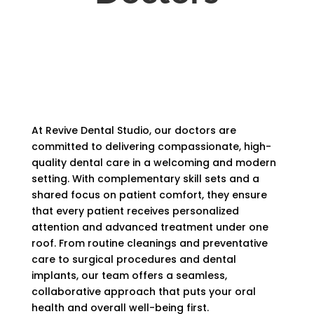
At Revive Dental Studio, our doctors are
committed to delivering compassionate, high-
quality dental care in a welcoming and modern
setting. With complementary skill sets and a
shared focus on patient comfort, they ensure
that every patient receives personalized
attention and advanced treatment under one
roof. From routine cleanings and preventative
care to surgical procedures and dental
implants, our team offers a seamless,
collaborative approach that puts your oral
health and overall well-being first.