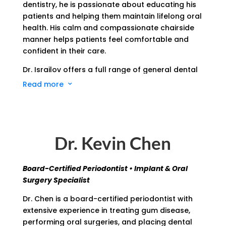
dentistry, he is passionate about educating his
patients and helping them maintain lifelong oral
health. His calm and compassionate chairside
manner helps patients feel comfortable and
confident in their care.
Dr. Israilov offers a full range of general dental
services, including cleanings, fillings, crowns,
Read more
3
cosmetic treatments, and more. She remains
up-to-date with the latest dental technologies
and techniques, ensuring his patients benefit
from efficient, effective, and minimally invasive
Dr. Kevin Chen
care.
Outside of the office, Dr. Israilov enjoys spending
Board-Certified Periodontist • Implant & Oral
time with his family, catching up with friends,
Surgery Specialist
and always finding a new way to make his
business better, whether it’s small changes or
Dr. Chen is a board-certified periodontist with
new ideas from patients, he always keeps an
extensive experience in treating gum disease,
open mind.
performing oral surgeries, and placing dental