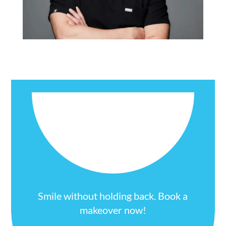
Smile without holding back. Book a
makeover now!