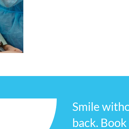
atmosphere, where our patients feel com
their concerns.
We are committed to serving the local co
care to all those in need. Contact us to
experience the Revive Dental Studio differ
Smile witho
back. Book