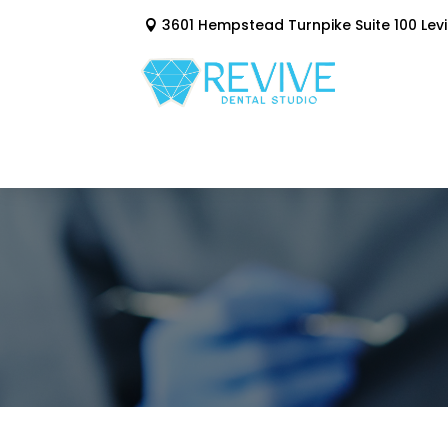
3601 Hempstead Turnpike Suite 100 Levi