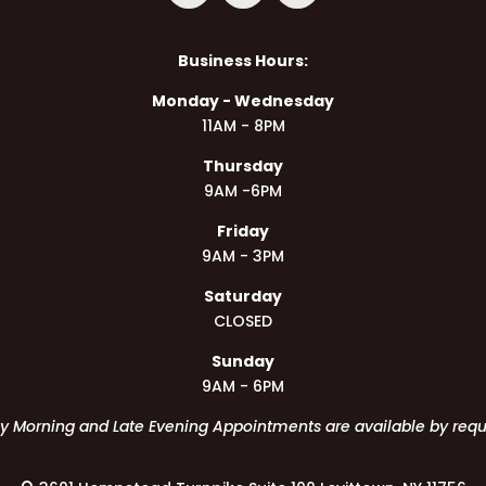
Business Hours:
Monday - Wednesday
11AM - 8PM
Thursday
9AM -6PM
Friday
9AM - 3PM
Saturday
CLOSED
Sunday
9AM - 6PM
ly Morning and Late Evening Appointments are available by requ