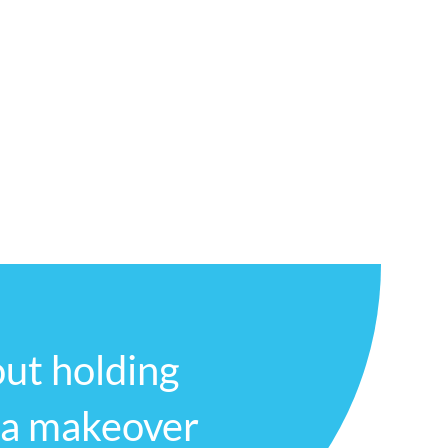
fortable asking questions and expressing
mmunity and providing top-quality dental
day to schedule an appointment and
ence for yourself.
ut holding
 a makeover