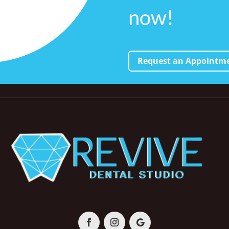
now!
Request an Appointm