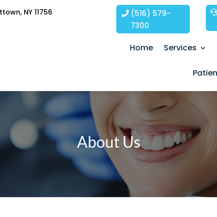
ttown, NY 11756
(516) 579-
7300
Home
Services
Patie
About Us