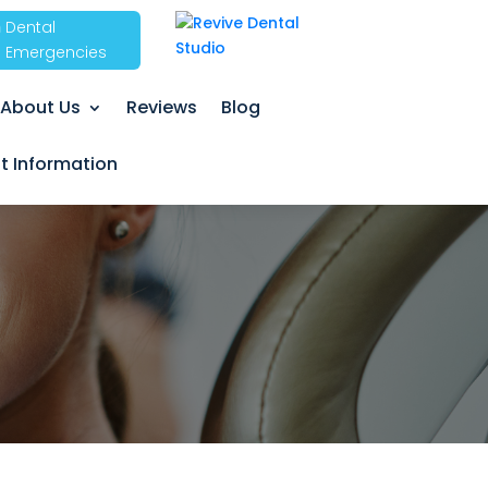
Dental
Emergencies
About Us
Reviews
Blog
nt Information