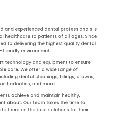
led and experienced dental professionals is
 healthcare to patients of all ages. Since
 to delivering the highest quality dental
-friendly environment.
-art technology and equipment to ensure
ble care. We offer a wide range of
cluding dental cleanings, fillings, crowns,
, orthodontics, and more.
ents achieve and maintain healthy,
dent about. Our team takes the time to
te them on the best solutions for their
ering strong relationships with our
. We strive to create a relaxing, supportive