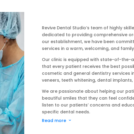
Revive Dental Studio’s team of highly skil
dedicated to providing comprehensive oral
our establishment, we have been committed
services in a warm, welcoming, and family
Our clinic is equipped with state-of-the
that every patient receives the best possi
cosmetic and general dentistry services in
veneers, teeth whitening, dental implants
We are passionate about helping our pati
beautiful smiles that they can feel confi
listen to our patients’ concerns and educa
specific dental needs.
Read more
3
At Revive Dental Studio, we believe in fost
patients, built on trust and mutual respect